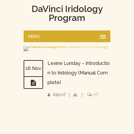
DaVinci Iridology
Program
MENU
Lexine Lunday – Introductio
16 Nov
n to Iridology (Manual Com
plete)
daprof
|
|
off