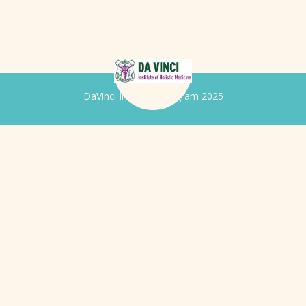
DaVinci Iridology Program 2025