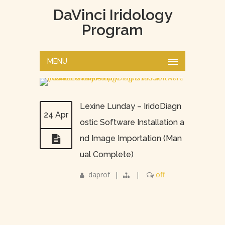
DaVinci Iridology
Program
MENU
Lexine Lunday – IridoDiagn
24 Apr
ostic Software Installation a
nd Image Importation (Man
ual Complete)
daprof
|
|
off