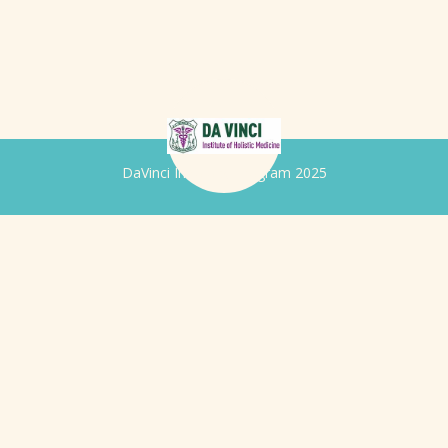
DaVinci Iridology Program 2025