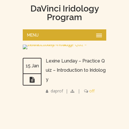
DaVinci Iridology
Program
MENU
Lexine Lunday – Practice Q
15 Jan
uiz – Introduction to Iridolog
y
daprof
|
|
off