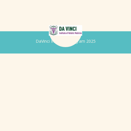
DaVinci Iridology Program 2025