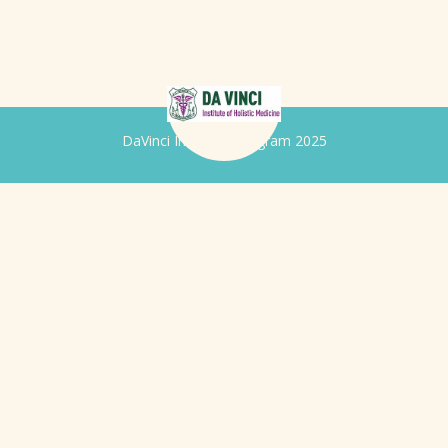
DaVinci Iridology Program 2025