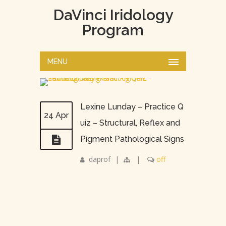
DaVinci Iridology
Program
MENU
Lexine Lunday – Practice Q
24 Apr
uiz – Structural, Reflex and
Pigment Pathological Signs
daprof
|
|
off