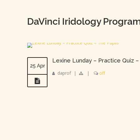
DaVinci Iridology Progra
Lexine Lunday – Practice Quiz –
25 Apr
daprof
|
|
off