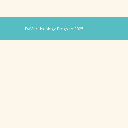
DaVinci Iridology Program 2025