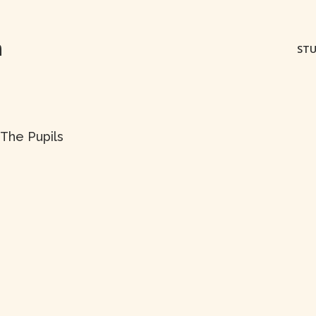
m
STU
 The Pupils