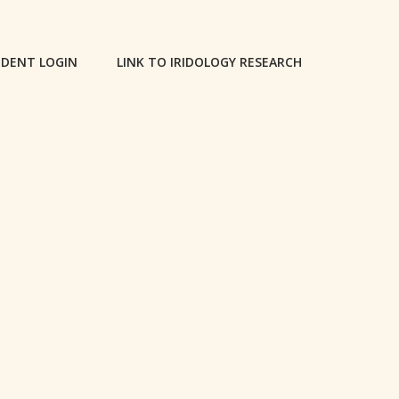
DENT LOGIN
LINK TO IRIDOLOGY RESEARCH