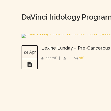
DaVinci Iridology Progra
Lexine Lunday – Pre-Cancerous 
24 Apr
daprof
|
|
off