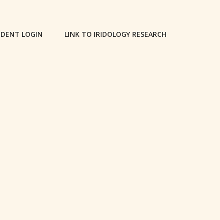
DENT LOGIN
LINK TO IRIDOLOGY RESEARCH