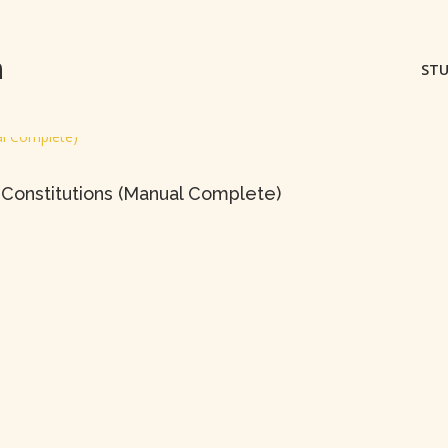
m
STU
Constitutions (Manual Complete)