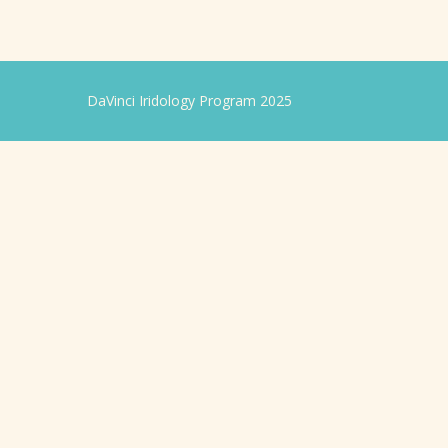
DaVinci Iridology Program 2025