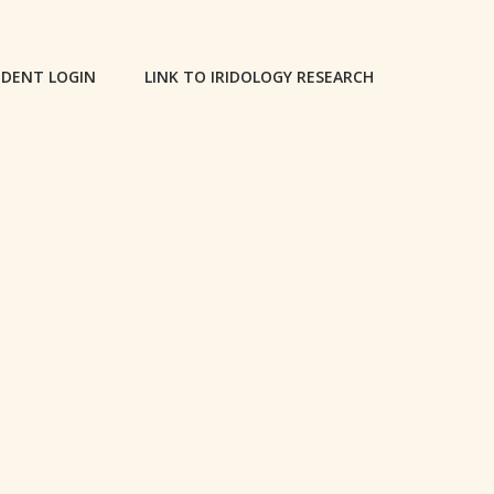
DENT LOGIN
LINK TO IRIDOLOGY RESEARCH