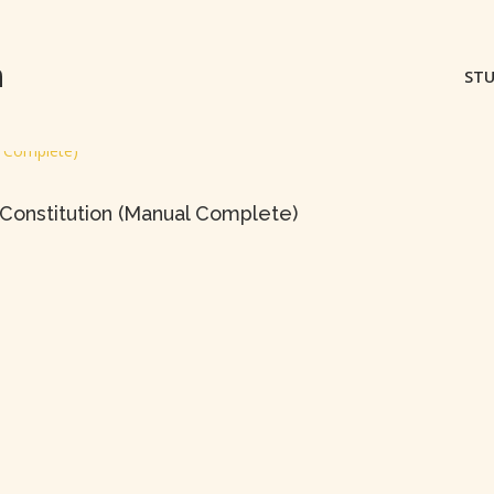
m
STU
Constitution (Manual Complete)