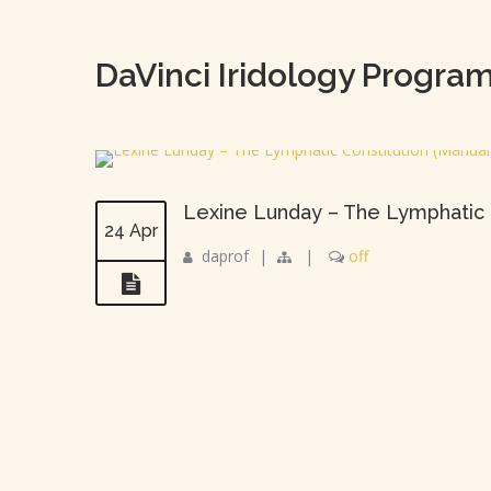
DaVinci Iridology Progra
Lexine Lunday – The Lymphatic 
24 Apr
daprof
|
|
off