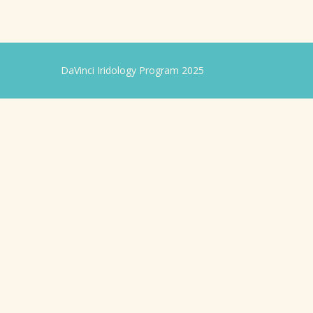
DaVinci Iridology Program 2025