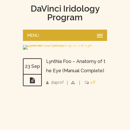
DaVinci Iridology
Program
MENU
Lynthia Foo – Anatomy of t
23 Sep
he Eye (Manual Complete)
daprof
|
|
off