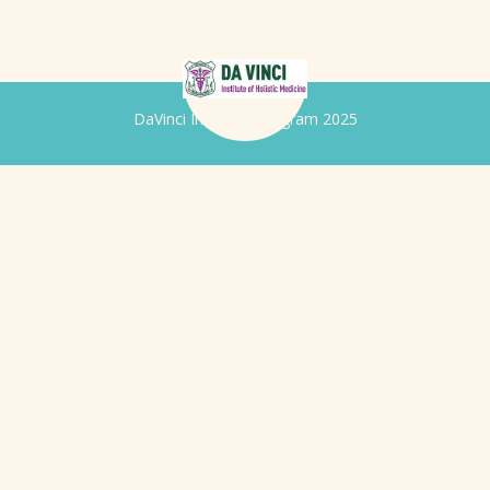
DaVinci Iridology Program 2025