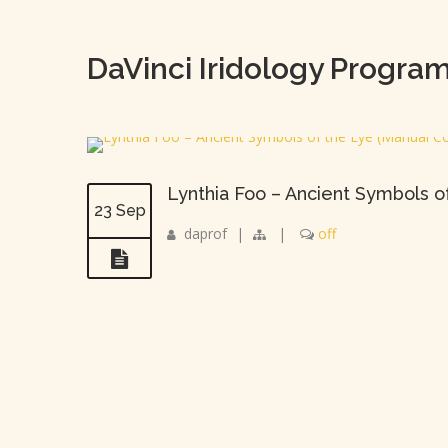
DaVinci Iridology Progra
Lynthia Foo – Ancient Symbols o
23 Sep
daprof
|
|
off