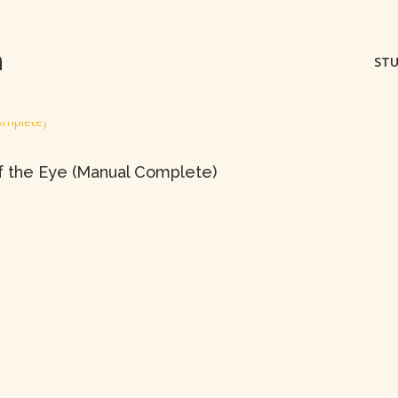
m
STU
f the Eye (Manual Complete)