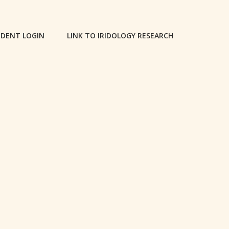
DENT LOGIN
LINK TO IRIDOLOGY RESEARCH