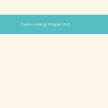
DaVinci Iridology Program 2025