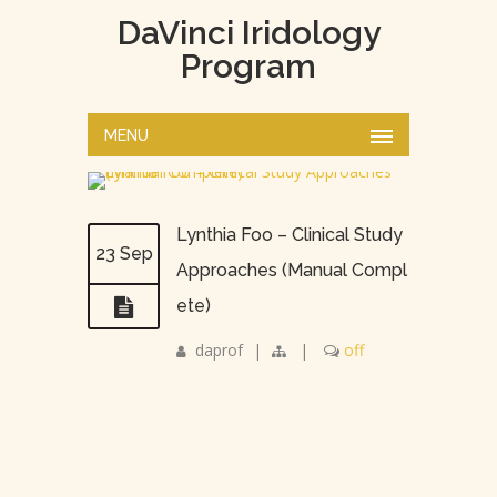
DaVinci Iridology
Program
MENU
Lynthia Foo – Clinical Study
23 Sep
Approaches (Manual Compl
ete)
daprof
|
|
off