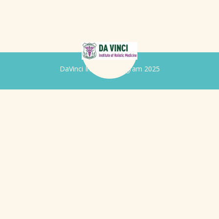
DaVinci Iridology Program 2025