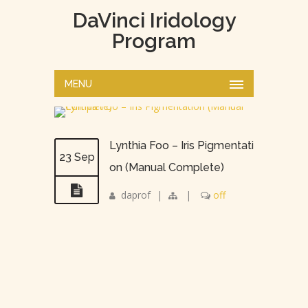
DaVinci Iridology
Program
MENU
Lynthia Foo – Iris Pigmentati
23 Sep
on (Manual Complete)
daprof
|
|
off