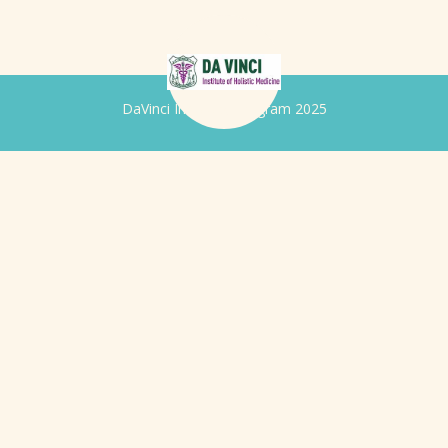
DaVinci Iridology Program 2025