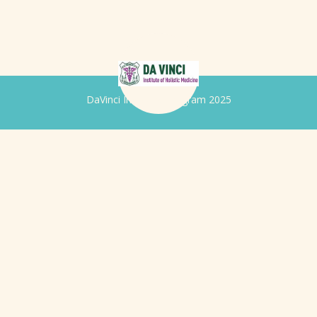
DaVinci Iridology Program 2025