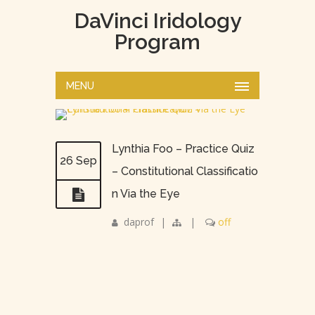
DaVinci Iridology
Program
MENU
Lynthia Foo – Practice Quiz
26 Sep
– Constitutional Classificatio
n Via the Eye
daprof
|
|
off