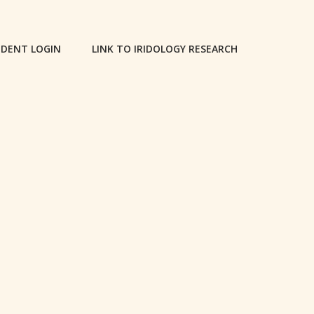
DENT LOGIN
LINK TO IRIDOLOGY RESEARCH