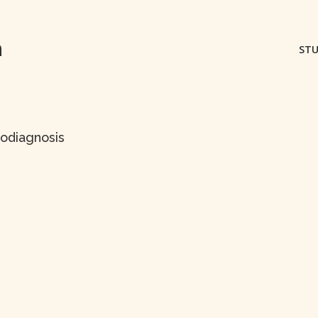
m
STU
dodiagnosis