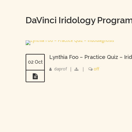
DaVinci Iridology Progra
Lynthia Foo – Practice Quiz – Iri
02 Oct
daprof
|
|
off