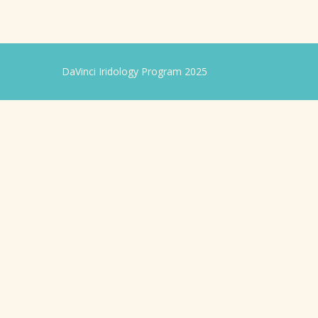
DaVinci Iridology Program 2025