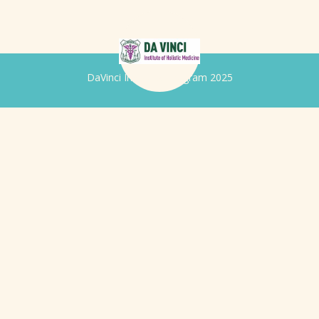
DaVinci Iridology Program 2025