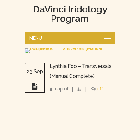
DaVinci Iridology
Program
MENU
Lynthia Foo – Transversals
23 Sep
(Manual Complete)
daprof
|
|
off