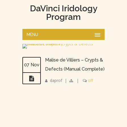
DaVinci Iridology
Program
MENU
Malise de Villiers – Crypts &
07 Nov
Defects (Manual Complete)
daprof
|
|
off