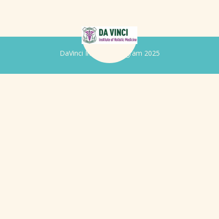
DaVinci Iridology Program 2025