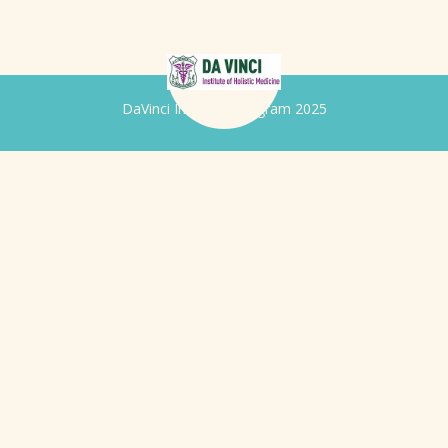
DaVinci Iridology Program 2025