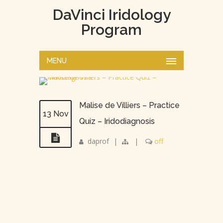
DaVinci Iridology
Program
MENU
Malise de Villiers – Practice
13 Nov
Quiz – Iridodiagnosis
daprof
|
|
off