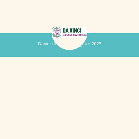
DaVinci Iridology Program 2025