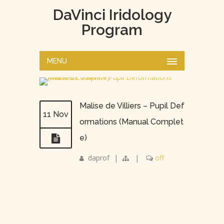
DaVinci Iridology
Program
MENU
Malise de Villiers – Pupil Def
11 Nov
ormations (Manual Complet
e)
daprof
|
|
off