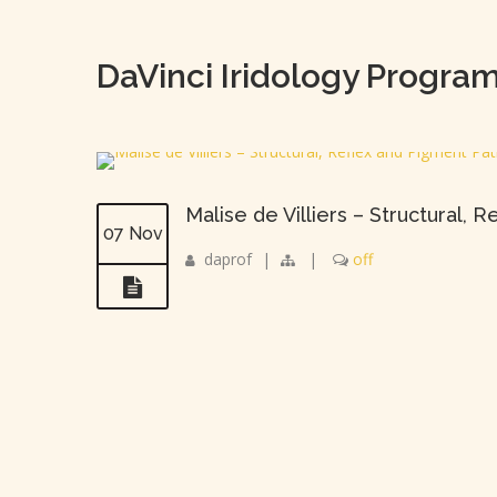
DaVinci Iridology Progra
Malise de Villiers – Structural,
07 Nov
daprof
|
|
off