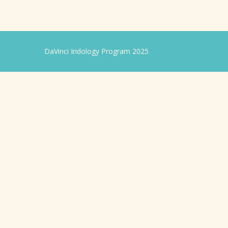
DaVinci Iridology Program 2025