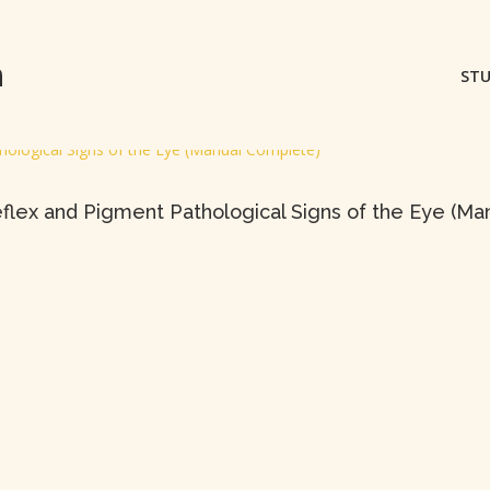
m
STU
 Reflex and Pigment Pathological Signs of the Eye (M