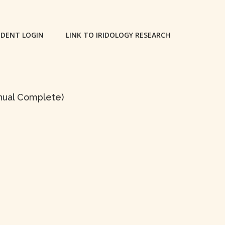
DENT LOGIN
LINK TO IRIDOLOGY RESEARCH
anual Complete)