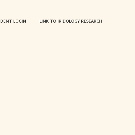
DENT LOGIN
LINK TO IRIDOLOGY RESEARCH