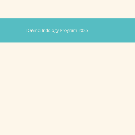
DaVinci Iridology Program 2025