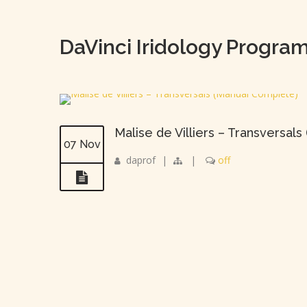
DaVinci Iridology Progra
Malise de Villiers – Transversal
07 Nov
daprof
|
|
off