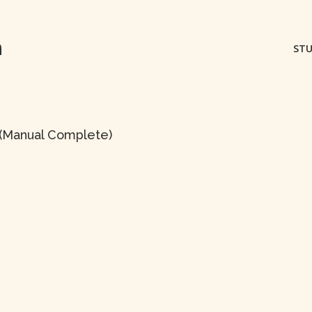
m
STU
s (Manual Complete)