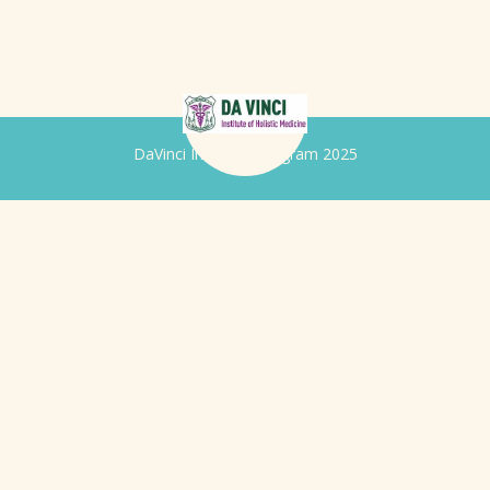
DaVinci Iridology Program 2025