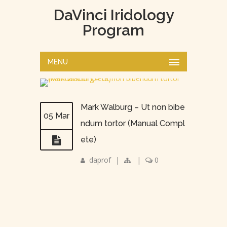
DaVinci Iridology
Program
MENU
Mark Walburg – Ut non bibe
05 Mar
ndum tortor (Manual Compl
ete)
daprof
|
|
0