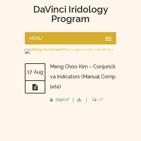
DaVinci Iridology
Program
MENU
Meng Choo Kim – Conjuncti
17 Aug
va Indicators (Manual Comp
lete)
daprof
|
|
off