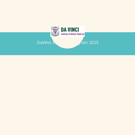
DaVinci Iridology Program 2025