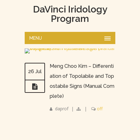
DaVinci Iridology
Program
MENU
Meng Choo Kim – Differenti
26 Jul
ation of Topolabile and Top
ostabile Signs (Manual Com
plete)
daprof
|
|
off