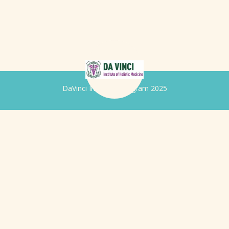
DaVinci Iridology Program 2025