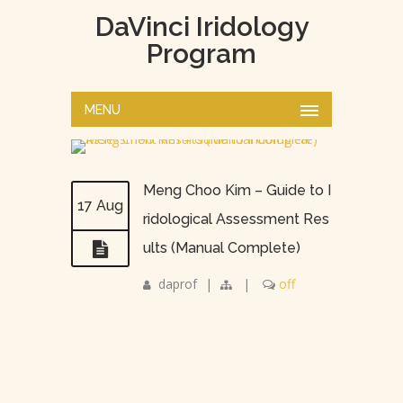
DaVinci Iridology
Program
MENU
Meng Choo Kim – Guide to I
17 Aug
ridological Assessment Res
ults (Manual Complete)
daprof
|
|
off