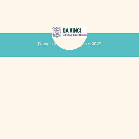
DaVinci Iridology Program 2025