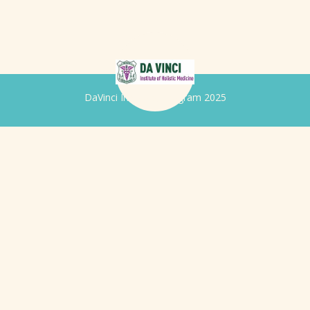
DaVinci Iridology Program 2025