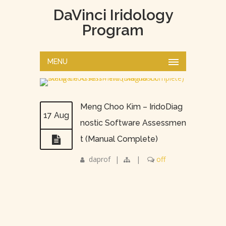
DaVinci Iridology
Program
MENU
Meng Choo Kim – IridoDiag
17 Aug
nostic Software Assessmen
t (Manual Complete)
daprof
|
|
off