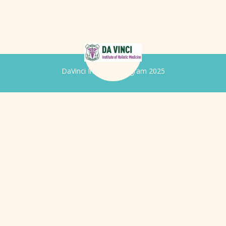
DaVinci Iridology Program 2025