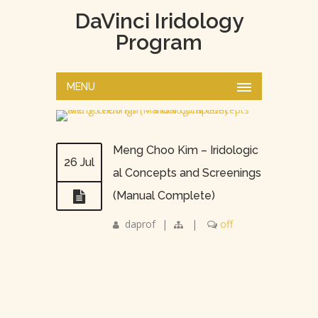
DaVinci Iridology
Program
MENU
Meng Choo Kim – Iridologic
26 Jul
al Concepts and Screenings
(Manual Complete)
daprof
|
|
off