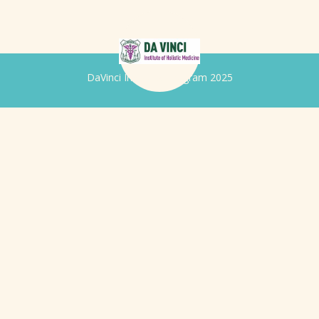
DaVinci Iridology Program 2025