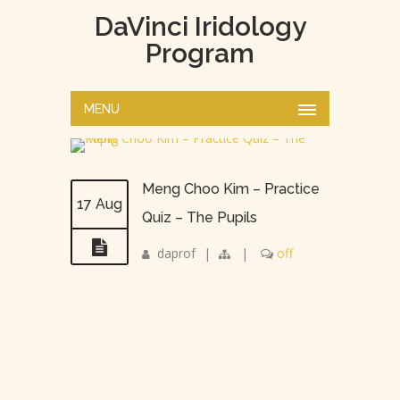
DaVinci Iridology
Program
MENU
Meng Choo Kim – Practice
17 Aug
Quiz – The Pupils
daprof
|
|
off