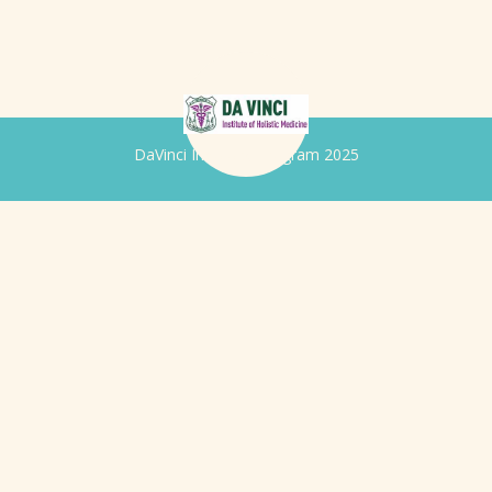
DaVinci Iridology Program 2025