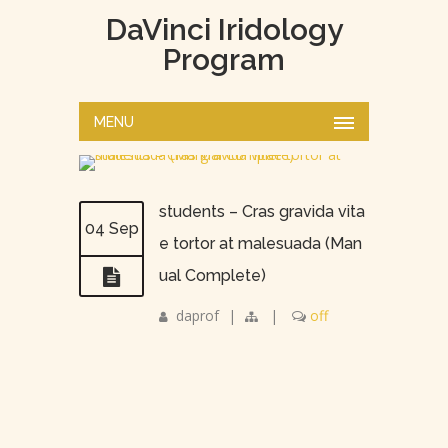
DaVinci Iridology
Program
MENU
students – Cras gravida vita
04 Sep
e tortor at malesuada (Man
ual Complete)
daprof
|
|
off