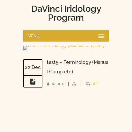
DaVinci Iridology
Program
MENU
test5 – Terminology (Manua
22 Dec
l Complete)
daprof
|
|
off