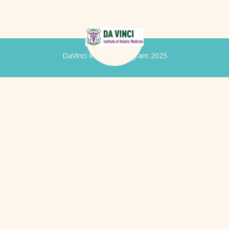
DaVinci Iridology Program 2025