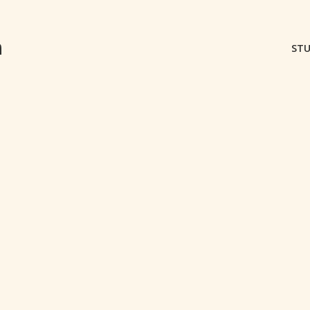
m
STU