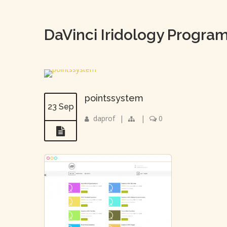
DaVinci Iridology Progra
pointssystem
23 Sep
daprof
|
|
0