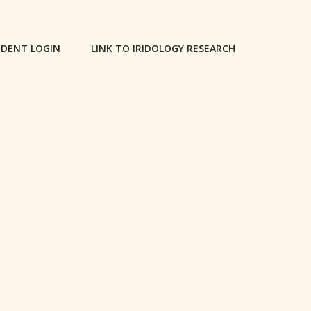
DENT LOGIN
LINK TO IRIDOLOGY RESEARCH