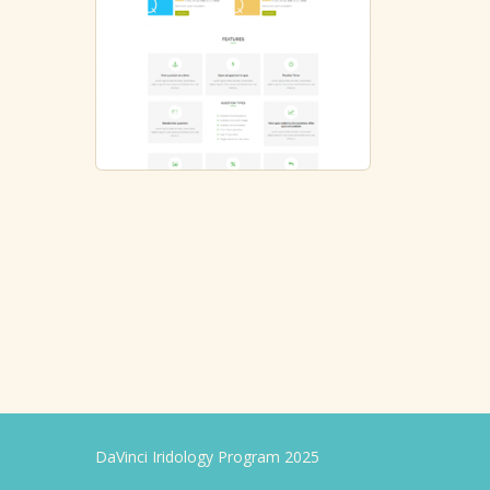
DaVinci Iridology Program 2025